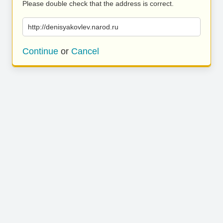
Please double check that the address is correct.
http://denisyakovlev.narod.ru
Continue
or
Cancel