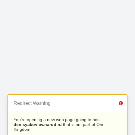
Redirect Warning
You’re opening a new web page going to host
denisyakovlev.narod.ru
that is not part of One
Kingdom.