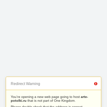
Redirect Warning
You’re opening a new web page going to host
arte-
potolki.ru
that is not part of One Kingdom.
Please double check that the address is correct.