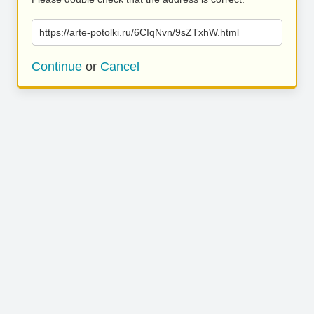
https://arte-potolki.ru/6CIqNvn/9sZTxhW.html
Continue
or
Cancel