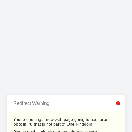
Redirect Warning
You’re opening a new web page going to host
arte-
potolki.ru
that is not part of One Kingdom.
Please double check that the address is correct.