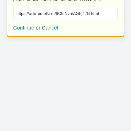
https://arte-potolki.ru/6CIqNvn/AGEj47B.html
Continue
or
Cancel