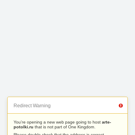
Redirect Warning
You’re opening a new web page going to host
arte-
potolki.ru
that is not part of One Kingdom.
Please double check that the address is correct.