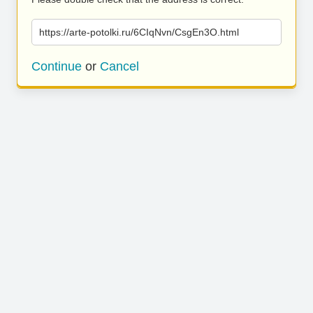
https://arte-potolki.ru/6CIqNvn/CsgEn3O.html
Continue
or
Cancel