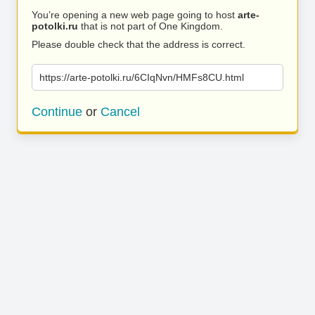
You’re opening a new web page going to host
arte-
potolki.ru
that is not part of One Kingdom.
Please double check that the address is correct.
https://arte-potolki.ru/6CIqNvn/HMFs8CU.html
Continue
or
Cancel