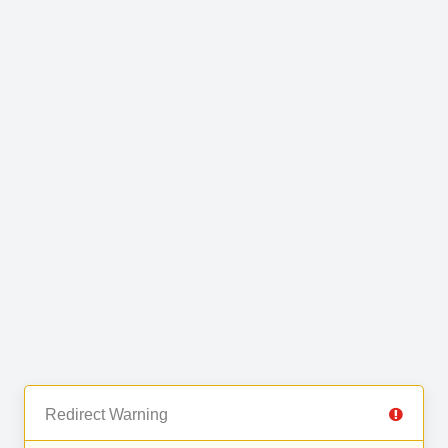
Redirect Warning