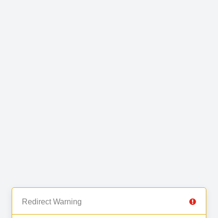
Redirect Warning