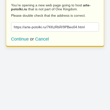
You’re opening a new web page going to host
arte-
potolki.ru
that is not part of One Kingdom.
Please double check that the address is correct.
https://arte-potolki.ru/7KKzRbR/9PBeo04.html
Continue
or
Cancel