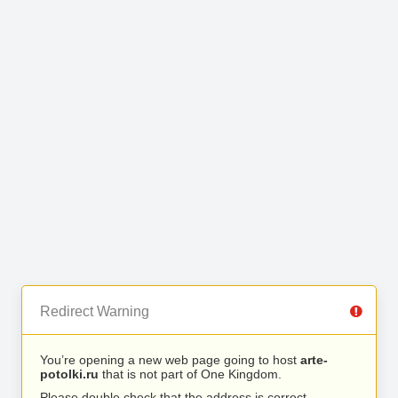
Redirect Warning
You’re opening a new web page going to host
arte-
potolki.ru
that is not part of One Kingdom.
Please double check that the address is correct.