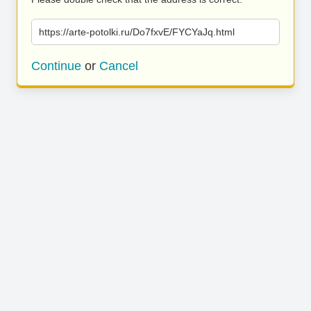
https://arte-potolki.ru/Do7fxvE/FYCYaJq.html
Continue
or
Cancel