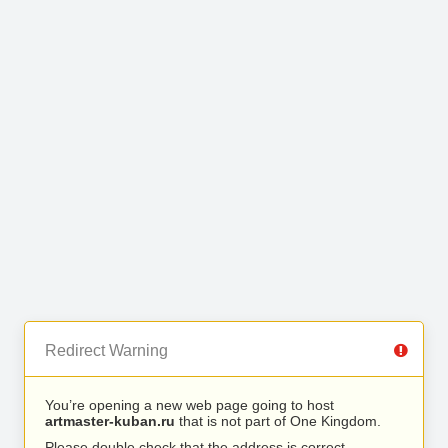
Redirect Warning
You’re opening a new web page going to host
artmaster-kuban.ru
that is not part of One Kingdom.
Please double check that the address is correct.