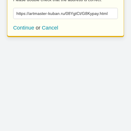
https://artmaster-kuban.ru/08YgtCt/G8Kypay.html
Continue
or
Cancel