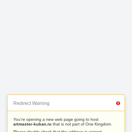
Redirect Warning
You’re opening a new web page going to host
artmaster-kuban.ru
that is not part of One Kingdom.
Please double check that the address is correct.