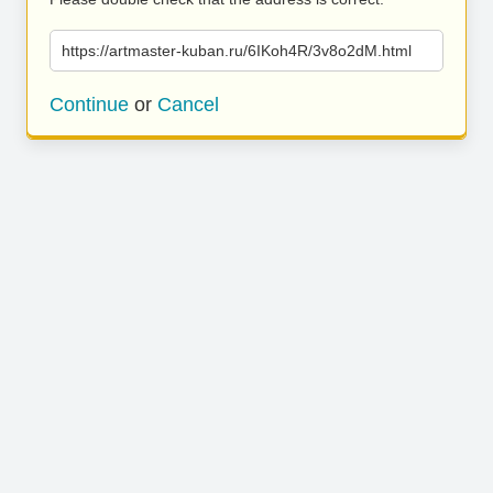
https://artmaster-kuban.ru/6IKoh4R/3v8o2dM.html
Continue
or
Cancel