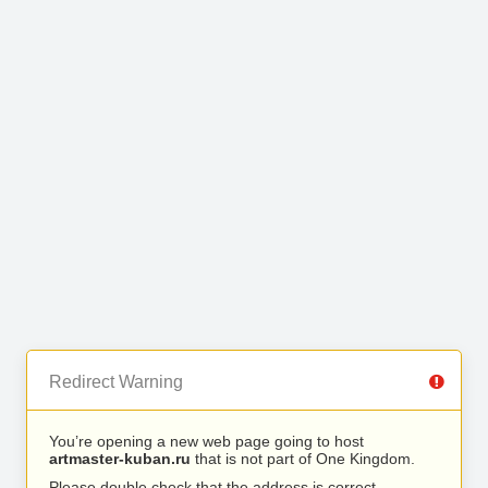
Redirect Warning
You’re opening a new web page going to host
artmaster-kuban.ru
that is not part of One Kingdom.
Please double check that the address is correct.