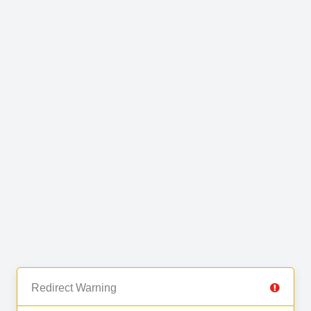
Redirect Warning