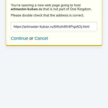
You’re opening a new web page going to host
artmaster-kuban.ru
that is not part of One Kingdom.
Please double check that the address is correct.
https://artmaster-kuban.ru/6IKoh4R/4PxpAOj.html
Continue
or
Cancel