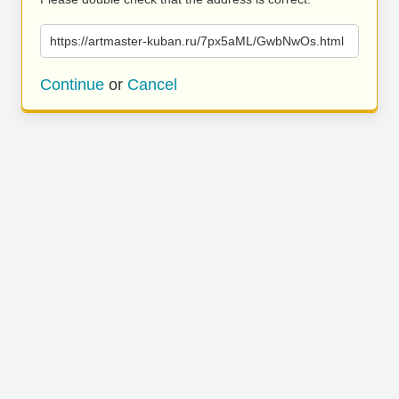
https://artmaster-kuban.ru/7px5aML/GwbNwOs.html
Continue
or
Cancel