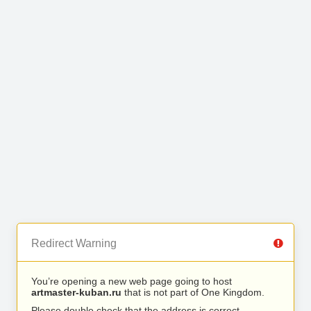
Redirect Warning
You’re opening a new web page going to host
artmaster-kuban.ru
that is not part of One Kingdom.
Please double check that the address is correct.