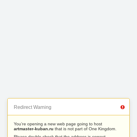
Redirect Warning
You’re opening a new web page going to host
artmaster-kuban.ru
that is not part of One Kingdom.
Please double check that the address is correct.