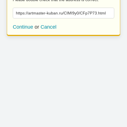
https://artmaster-kuban.ru/CIMI9y0/CFp7P73.html
Continue
or
Cancel