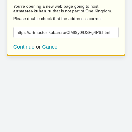
You’re opening a new web page going to host
artmaster-kuban.ru
that is not part of One Kingdom.
Please double check that the address is correct.
https://artmaster-kuban.ru/CIMI9y0/DSFg4P6.html
Continue
or
Cancel