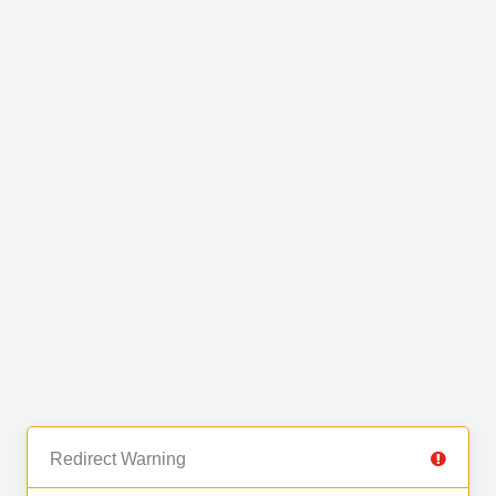
Redirect Warning