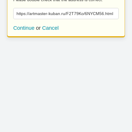
https://artmaster-kuban.ru/F2T79Ko/6NYCM56.html
Continue
or
Cancel