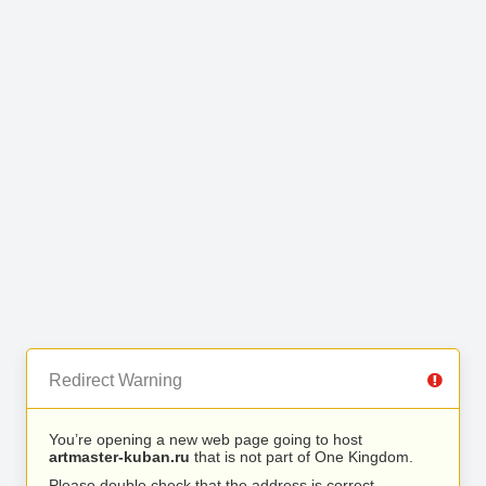
Redirect Warning
You’re opening a new web page going to host
artmaster-kuban.ru
that is not part of One Kingdom.
Please double check that the address is correct.