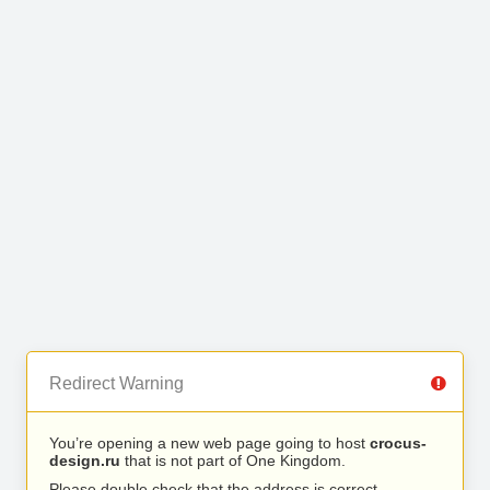
Redirect Warning
You’re opening a new web page going to host
crocus-
design.ru
that is not part of One Kingdom.
Please double check that the address is correct.