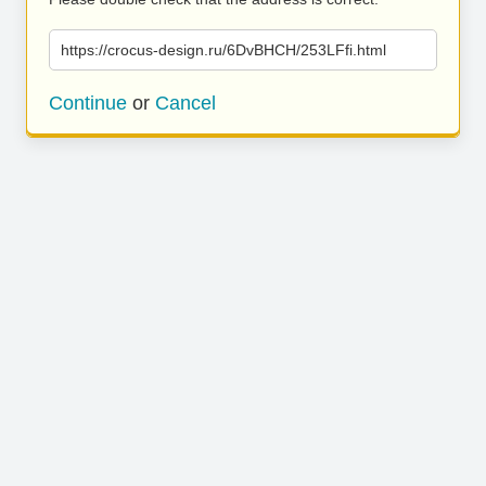
https://crocus-design.ru/6DvBHCH/253LFfi.html
Continue
or
Cancel