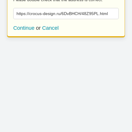
https://crocus-design.ru/6DvBHCH/48Z95PL.html
Continue
or
Cancel