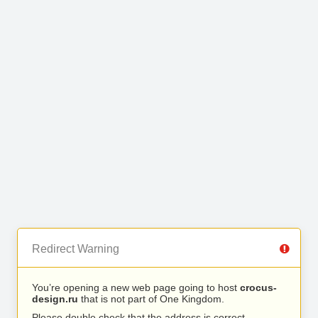
Redirect Warning
You’re opening a new web page going to host
crocus-
design.ru
that is not part of One Kingdom.
Please double check that the address is correct.