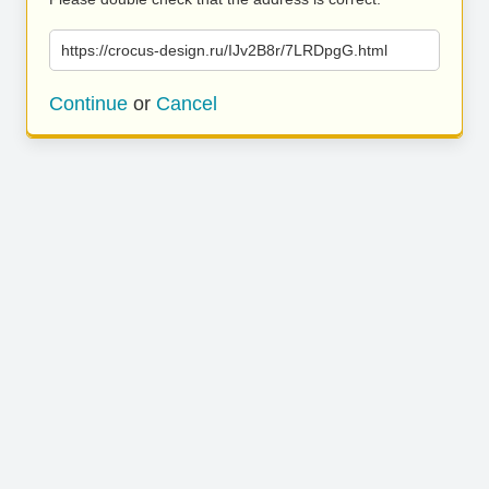
https://crocus-design.ru/IJv2B8r/7LRDpgG.html
Continue
or
Cancel