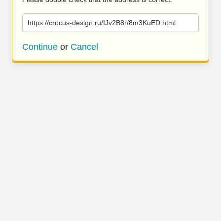
https://crocus-design.ru/IJv2B8r/8m3KuED.html
Continue
or
Cancel