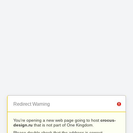
Redirect Warning
You’re opening a new web page going to host
crocus-
design.ru
that is not part of One Kingdom.
Please double check that the address is correct.