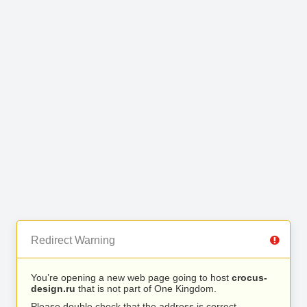
Redirect Warning
You’re opening a new web page going to host
crocus-
design.ru
that is not part of One Kingdom.
Please double check that the address is correct.