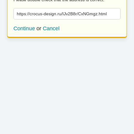
https://crocus-design.ru/IJv2B8r/CxNGmgz.html
Continue
or
Cancel