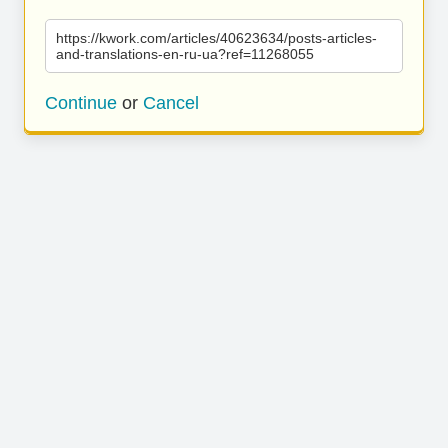
https://kwork.com/articles/40623634/posts-articles-
and-translations-en-ru-ua?ref=11268055
Continue
or
Cancel