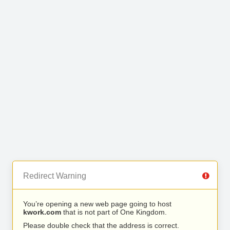
Redirect Warning
You’re opening a new web page going to host
kwork.com
that is not part of One Kingdom.
Please double check that the address is correct.