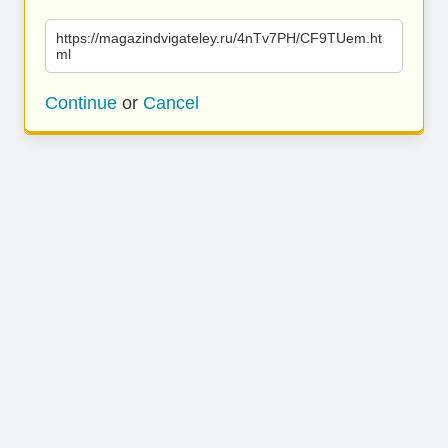
https://magazindvigateley.ru/4nTv7PH/CF9TUem.ht
ml
Continue
or
Cancel