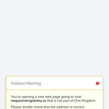
Redirect Warning
You’re opening a new web page going to host
magazindvigateley.ru
that is not part of One Kingdom.
Please double check that the address is correct.