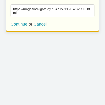
https://magazindvigateley.ru/4nTv7PH/EWGZYTL.ht
ml
Continue
or
Cancel