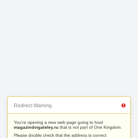
Redirect Warning
You’re opening a new web page going to host
magazindvigateley.ru
that is not part of One Kingdom.
Please double check that the address is correct.