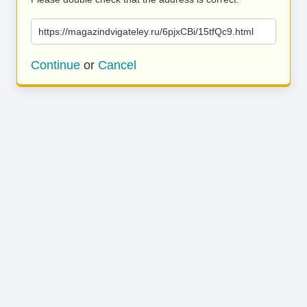
https://magazindvigateley.ru/6pjxCBi/15tfQc9.html
Continue
or
Cancel