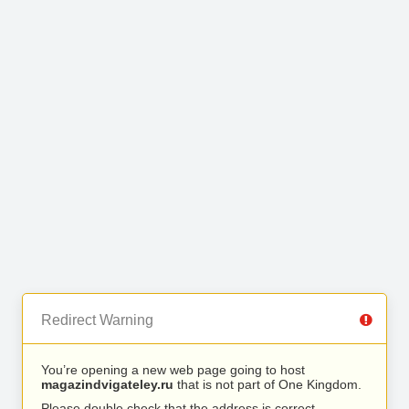
Redirect Warning
You’re opening a new web page going to host
magazindvigateley.ru
that is not part of One Kingdom.
Please double check that the address is correct.