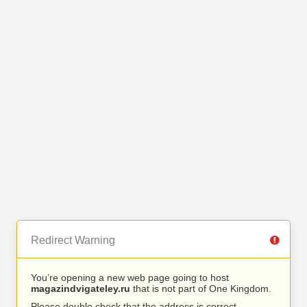
Redirect Warning
You’re opening a new web page going to host
magazindvigateley.ru
that is not part of One Kingdom.
Please double check that the address is correct.