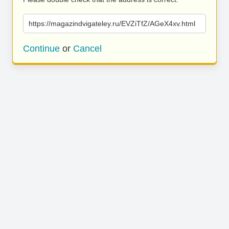
https://magazindvigateley.ru/EVZiTfZ/AGeX4xv.html
Continue
or
Cancel