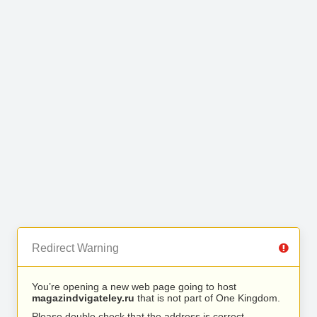
Redirect Warning
You’re opening a new web page going to host
magazindvigateley.ru
that is not part of One Kingdom.
Please double check that the address is correct.