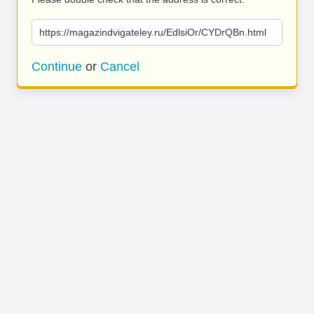
https://magazindvigateley.ru/EdlsiOr/CYDrQBn.html
Continue
or
Cancel