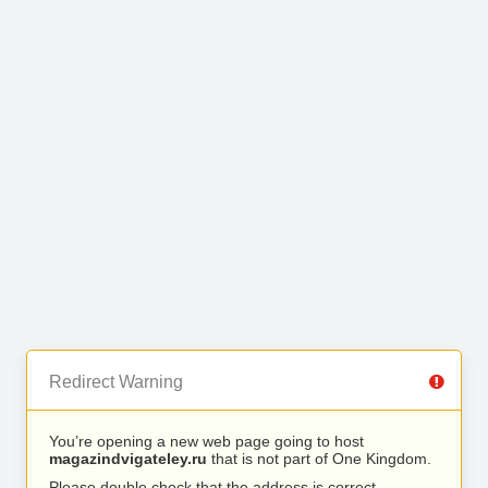
Redirect Warning
You’re opening a new web page going to host
magazindvigateley.ru
that is not part of One Kingdom.
Please double check that the address is correct.