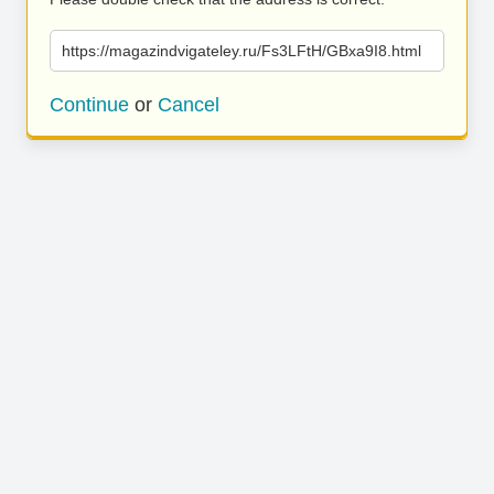
https://magazindvigateley.ru/Fs3LFtH/GBxa9I8.html
Continue
or
Cancel