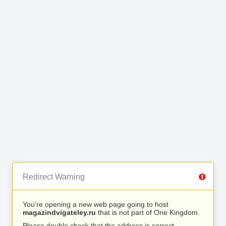
Redirect Warning
You’re opening a new web page going to host
magazindvigateley.ru
that is not part of One Kingdom.
Please double check that the address is correct.