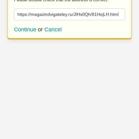
https://magazindvigateley.ru/JIHs0Qh/81HojLH.html
Continue
or
Cancel