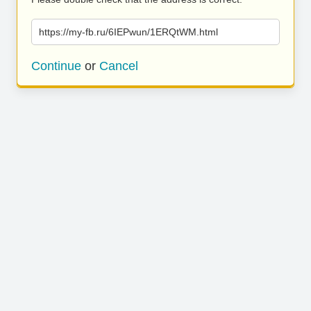
https://my-fb.ru/6IEPwun/1ERQtWM.html
Continue
or
Cancel