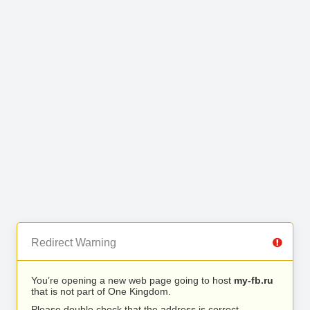
Redirect Warning
You’re opening a new web page going to host
my-fb.ru
that is not part of One Kingdom.
Please double check that the address is correct.