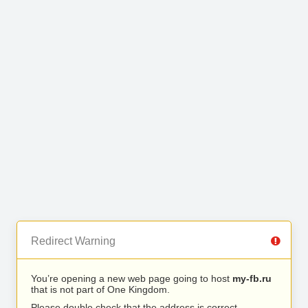
Redirect Warning
You’re opening a new web page going to host
my-fb.ru
that is not part of One Kingdom.
Please double check that the address is correct.