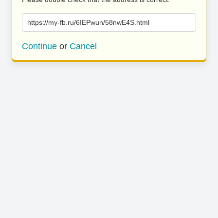
https://my-fb.ru/6IEPwun/58nwE4S.html
Continue
or
Cancel