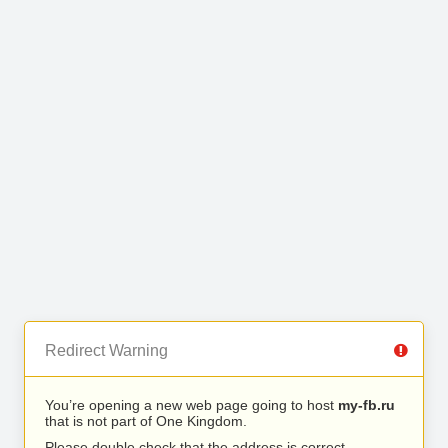
Redirect Warning
You’re opening a new web page going to host
my-fb.ru
that is not part of One Kingdom.
Please double check that the address is correct.