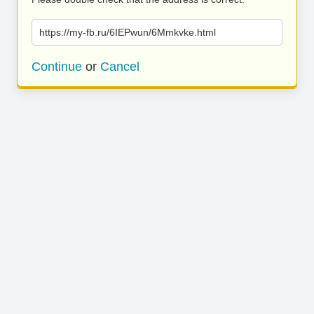
https://my-fb.ru/6IEPwun/6Mmkvke.html
Continue
or
Cancel