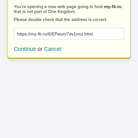
You’re opening a new web page going to host
my-fb.ru
that is not part of One Kingdom.
Please double check that the address is correct.
https://my-fb.ru/6IEPwun/7dv1nnz.html
Continue
or
Cancel