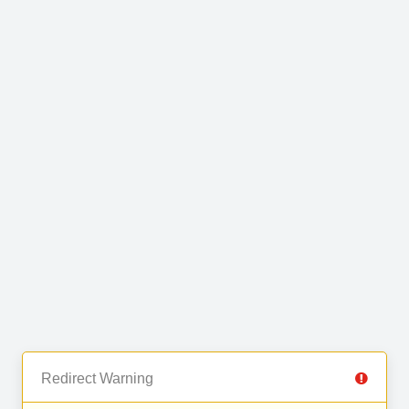
Redirect Warning