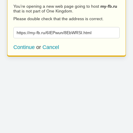
You’re opening a new web page going to host
my-fb.ru
that is not part of One Kingdom.
Please double check that the address is correct.
https://my-fb.ru/6IEPwun/8EbWRSI.html
Continue
or
Cancel