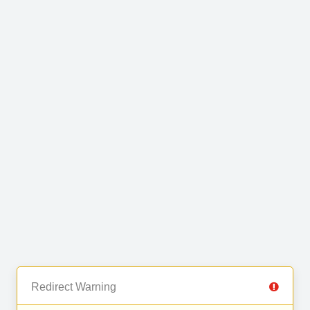
Redirect Warning