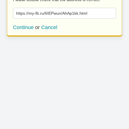
https://my-fb.ru/6IEPwun/AhAp1kk.html
Continue
or
Cancel