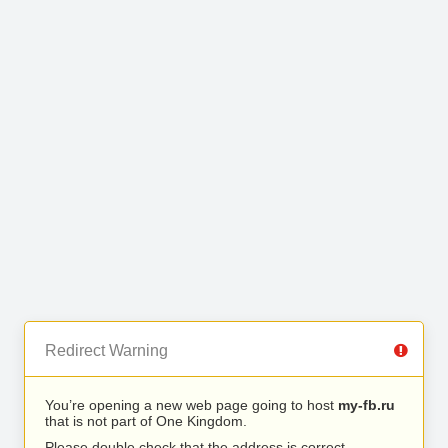
Redirect Warning
You’re opening a new web page going to host
my-fb.ru
that is not part of One Kingdom.
Please double check that the address is correct.