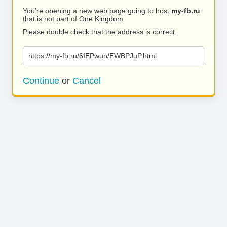
You’re opening a new web page going to host
my-fb.ru
that is not part of One Kingdom.
Please double check that the address is correct.
https://my-fb.ru/6IEPwun/EWBPJuP.html
Continue
or
Cancel