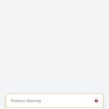
Redirect Warning