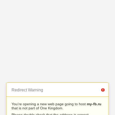
Redirect Warning
You’re opening a new web page going to host
my-fb.ru
that is not part of One Kingdom.
Please double check that the address is correct.