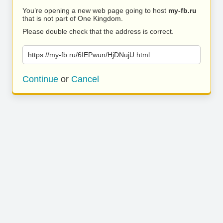
You’re opening a new web page going to host
my-fb.ru
that is not part of One Kingdom.
Please double check that the address is correct.
https://my-fb.ru/6IEPwun/HjDNujU.html
Continue
or
Cancel