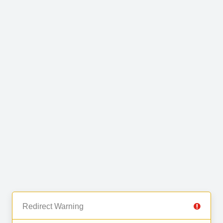
Redirect Warning