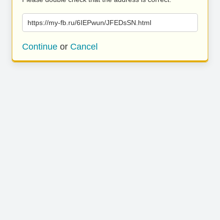
https://my-fb.ru/6IEPwun/JFEDsSN.html
Continue
or
Cancel