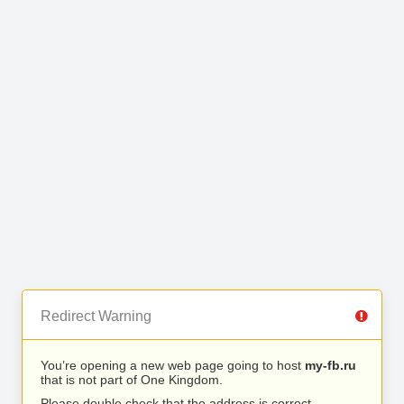
Redirect Warning
You’re opening a new web page going to host
my-fb.ru
that is not part of One Kingdom.
Please double check that the address is correct.