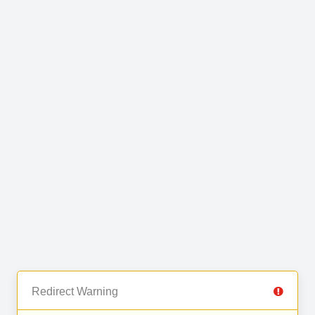
Redirect Warning