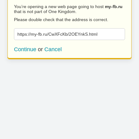
You’re opening a new web page going to host
my-fb.ru
that is not part of One Kingdom.
Please double check that the address is correct.
https://my-fb.ru/CwXFcKb/2OEYnkS.html
Continue
or
Cancel