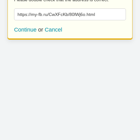
https://my-fb.ru/CwXFcKb/80lWj6o.html
Continue
or
Cancel