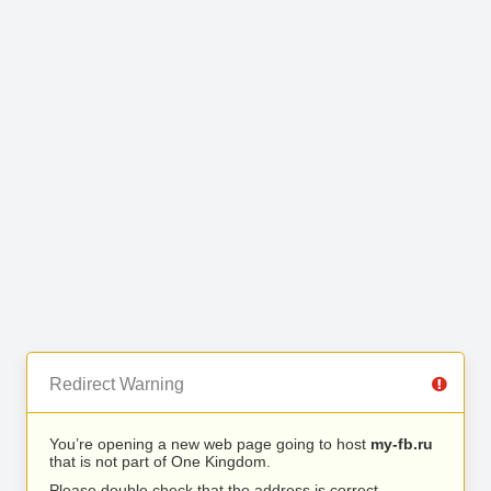
Redirect Warning
You’re opening a new web page going to host
my-fb.ru
that is not part of One Kingdom.
Please double check that the address is correct.