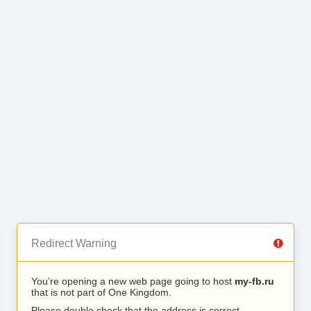
Redirect Warning
You’re opening a new web page going to host
my-fb.ru
that is not part of One Kingdom.
Please double check that the address is correct.