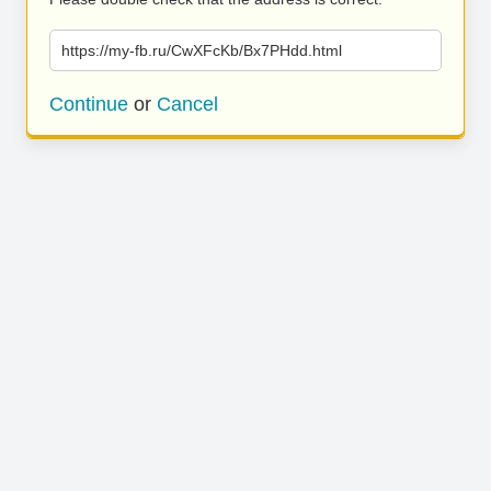
https://my-fb.ru/CwXFcKb/Bx7PHdd.html
Continue
or
Cancel