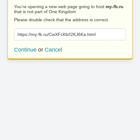
You’re opening a new web page going to host
my-fb.ru
that is not part of One Kingdom.
Please double check that the address is correct.
https://my-fb.ru/CwXFcKb/I2KJ6Ka.html
Continue
or
Cancel