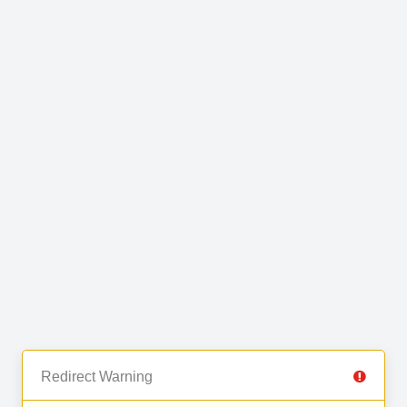
Redirect Warning