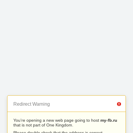
Redirect Warning
You’re opening a new web page going to host
my-fb.ru
that is not part of One Kingdom.
Please double check that the address is correct.