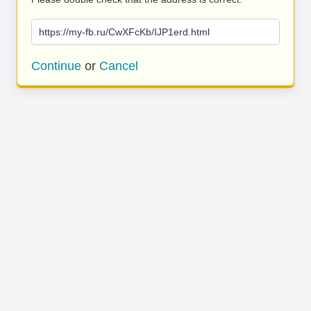
https://my-fb.ru/CwXFcKb/IJP1erd.html
Continue
or
Cancel