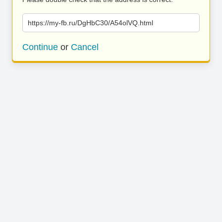
https://my-fb.ru/DgHbC30/A54olVQ.html
Continue
or
Cancel