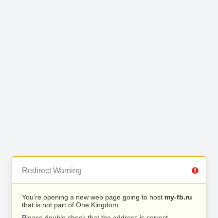
Redirect Warning
You’re opening a new web page going to host
my-fb.ru
that is not part of One Kingdom.
Please double check that the address is correct.