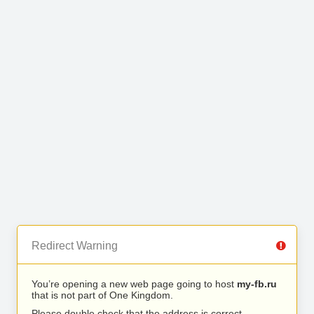
Redirect Warning
You’re opening a new web page going to host
my-fb.ru
that is not part of One Kingdom.
Please double check that the address is correct.