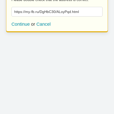
https://my-fb.ru/DgHbC30/ALoyPqd.html
Continue
or
Cancel