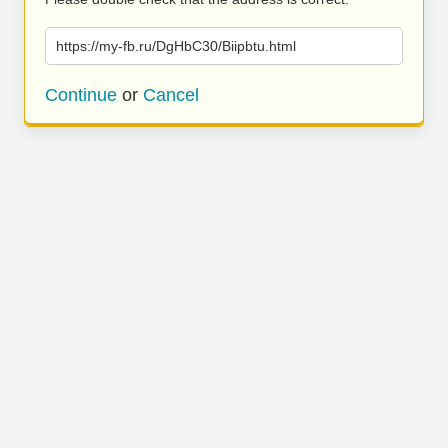
https://my-fb.ru/DgHbC30/Biipbtu.html
Continue
or
Cancel