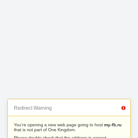
Redirect Warning
You’re opening a new web page going to host
my-fb.ru
that is not part of One Kingdom.
Please double check that the address is correct.