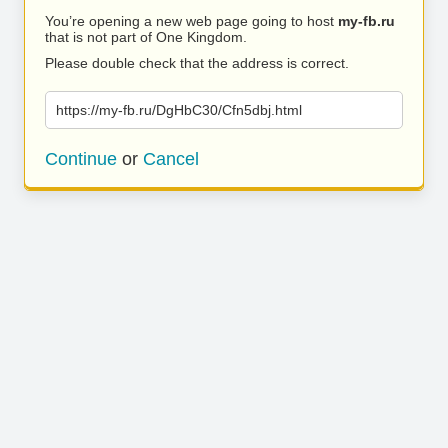
You’re opening a new web page going to host
my-fb.ru
that is not part of One Kingdom.
Please double check that the address is correct.
https://my-fb.ru/DgHbC30/Cfn5dbj.html
Continue
or
Cancel