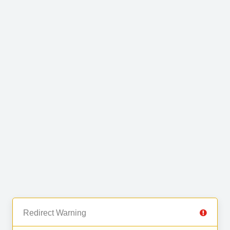
Redirect Warning