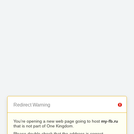
Redirect Warning
You’re opening a new web page going to host
my-fb.ru
that is not part of One Kingdom.
Please double check that the address is correct.