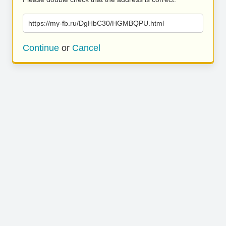
https://my-fb.ru/DgHbC30/HGMBQPU.html
Continue
or
Cancel