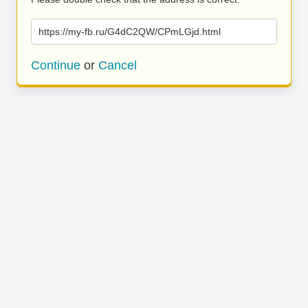
https://my-fb.ru/G4dC2QW/CPmLGjd.html
Continue
or
Cancel