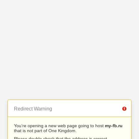
Redirect Warning
You’re opening a new web page going to host
my-fb.ru
that is not part of One Kingdom.
Please double check that the address is correct.