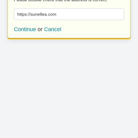
https://sunellea.com
Continue
or
Cancel