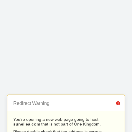
Redirect Warning
You’re opening a new web page going to host
sunellea.com
that is not part of One Kingdom.
Please double check that the address is correct.